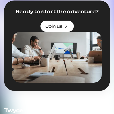
Ready to start the adventure?
Join us
Twyce