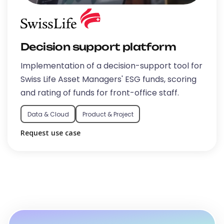
Decision support platform
Implementation of a decision-support tool for
Swiss Life Asset Managers' ESG funds, scoring
and rating of funds for front-office staff.
Data & Cloud
Product & Project
Request use case