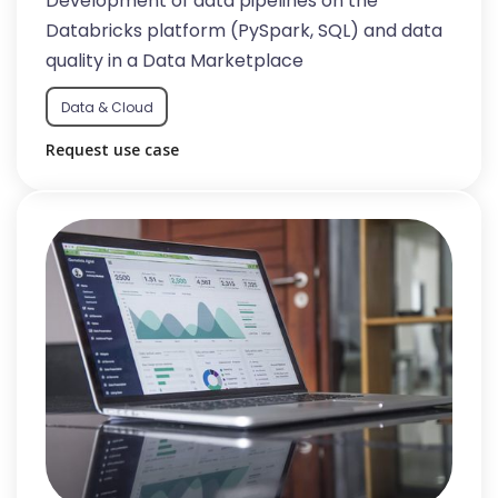
Development of data pipelines on the
Databricks platform (PySpark, SQL) and data
quality in a Data Marketplace
Data & Cloud
Request use case