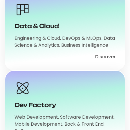
Data & Cloud
Engineering & Cloud, DevOps & MLOps, Data
Science & Analytics, Business Intelligence
Discover
Dev Factory
Web Development, Software Development,
Mobile Development, Back & Front End,