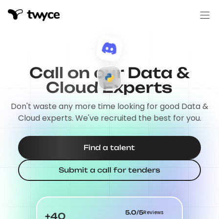
Call on our Data &
Cloud Experts
Don't waste any more time looking for good Data &
Cloud experts. We've recruited the best for you.
Find a talent
Submit a call for tenders
5.0/5
Reviews
+40