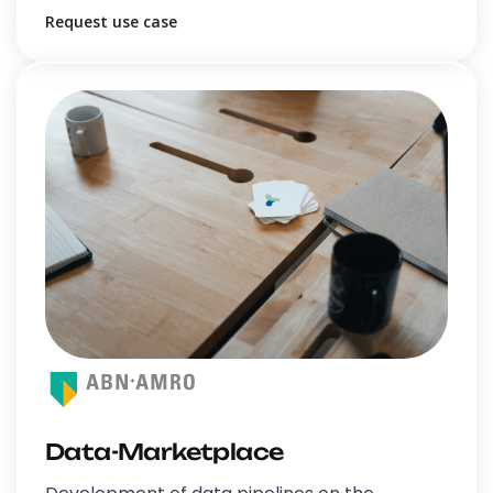
Request use case
Data-Marketplace