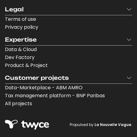
Legal
Terms of use
Privacy policy
Expertise
Data & Cloud
Dev Factory
Product & Project
Customer projects
Data-Marketplace - ABM AMRO
Tax management platform - BNP Paribas
All projects
Propulsed by
La Nouvelle Vague.