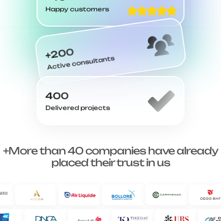
Happy customers
+200
Active consultants
400
Delivered projects
+More than 40 companies have already
placed their trust in us