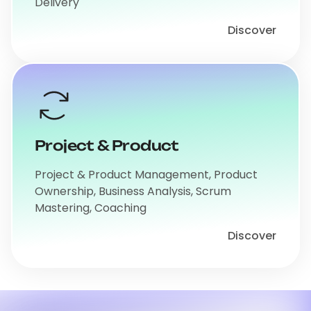
Delivery
Discover
Project & Product
Project & Product Management, Product
Ownership, Business Analysis, Scrum
Mastering, Coaching
Discover