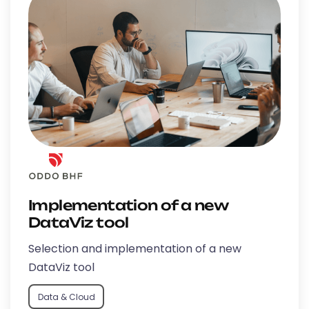
Implementation of a new
DataViz tool
Selection and implementation of a new
DataViz tool
Data & Cloud