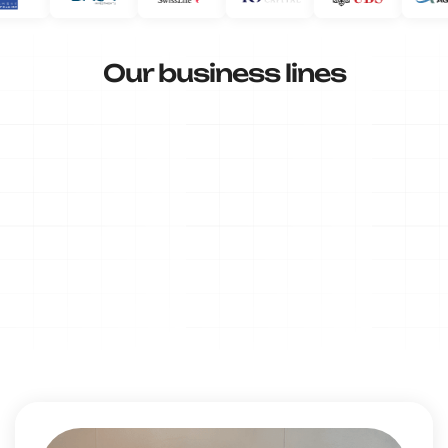
Our business lines